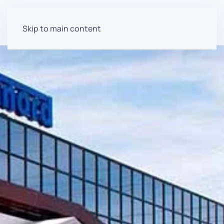
Skip to main content